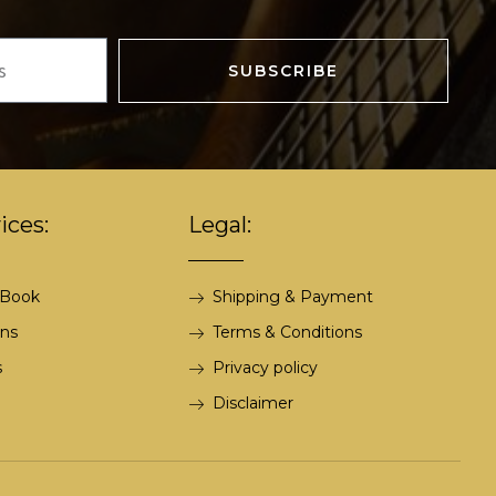
SUBSCRIBE
ices:
Legal:
 Book
Shipping & Payment
ons
Terms & Conditions
s
Privacy policy
Disclaimer