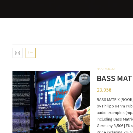
BASS MATRIX
BASS MAT
23.95
€
BASS MATRIX (BOOK,
by Philipp Rehm Publ
audio examples (mp3
including Bass Matri
Germany 3,50€ | EU 
Price including 7% 