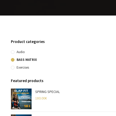
Product categories
Audio
BASS MATRIX
Exercises
Featured products
SPRING SPECIAL
180.00
€