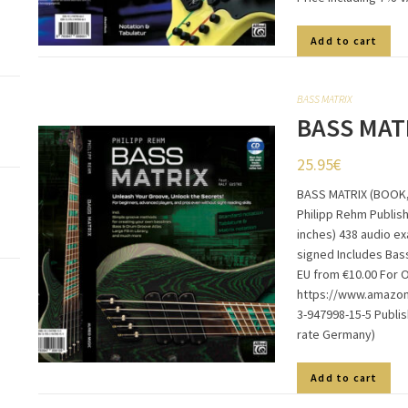
Add to cart
BASS MATRIX
BASS MAT
25.95
€
BASS MATRIX (BOOK,
Philipp Rehm Publish
inches) 438 audio e
signed Includes Bas
EU from €10.00 For 
https://www.amazon.
3-947998-15-5 Publi
rate Germany)
Add to cart