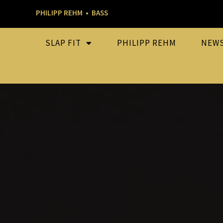
PHILIPP REHM • BASS
SLAP FIT
PHILIPP REHM
NEW