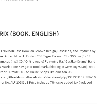
RIX (BOOK, ENGLISH)
 ENGLISH) Bass Book on Groove Design, Basslines, and Rhythms by
er: Alfred Music In English 296 Pages Format: 23 x 30.5 cm (9 x 12
xamples (mp3-CD / Online Audio) Featuring Ralf Gustke (Drums) Hand-
s Matrix Tone Navigator Bookmark Shipping in Germany €3.50 | Rest-
Order Outside EU use Online-Shops like Amazon-US:
com/Alfred-Music-Bass-Matrix-Educational/dp/3947998155 ISBN-10:
sher No. ALF 20281US Price includes 7% value added tax (reduced