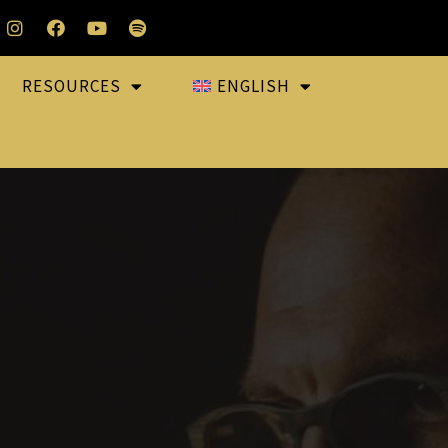
RESOURCES
ENGLISH