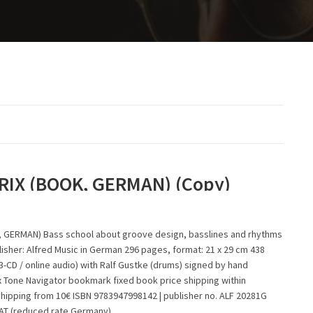
RIX (BOOK, GERMAN) (Copy)
 GERMAN) Bass school about groove design, basslines and rhythms
isher: Alfred Music in German 296 pages, format: 21 x 29 cm 438
-CD / online audio) with Ralf Gustke (drums) signed by hand
x Tone Navigator bookmark fixed book price shipping within
shipping from 10€ ISBN 9783947998142 | publisher no. ALF 20281G
VAT (reduced rate Germany)