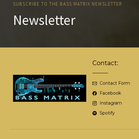
SUBSCRIBE TO THE BASS MATRIX NEWSLETTER
Newsletter
Contact:
Contact Form
Facebook
Instagram
Spotify