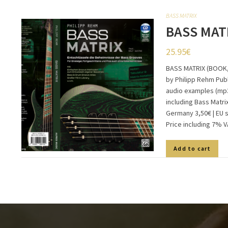
BASS MATRIX
BASS MAT
25.95
€
BASS MATRIX (BOOK,
by Philipp Rehm Publ
audio examples (mp3
including Bass Matri
Germany 3,50€ | EU 
Price including 7% 
Add to cart