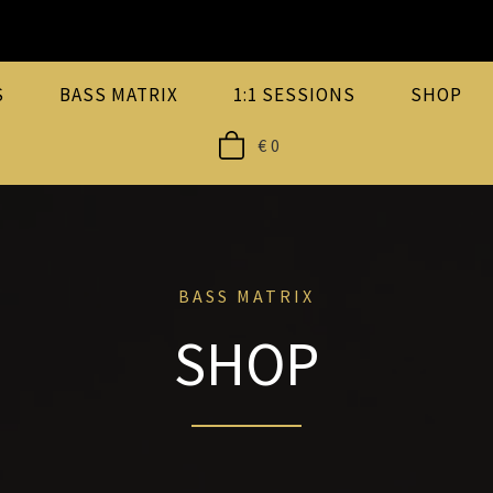
S
BASS MATRIX
1:1 SESSIONS
SHOP
€
0
BASS MATRIX
SHOP