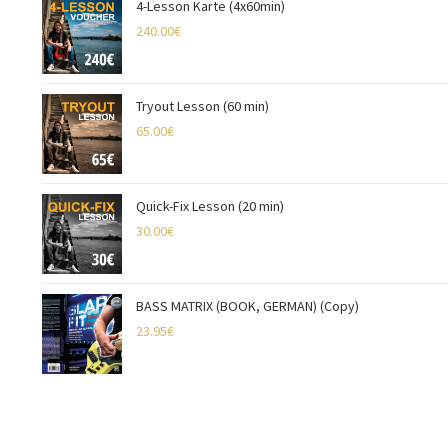
4-Lesson Karte (4x60min)
240.00
€
Tryout Lesson (60 min)
65.00
€
Quick-Fix Lesson (20 min)
30.00
€
BASS MATRIX (BOOK, GERMAN) (Copy)
23.95
€