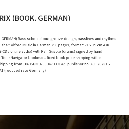
RIX (BOOK, GERMAN)
 GERMAN) Bass school about groove design, basslines and rhythms
isher: Alfred Music in German 296 pages, format: 21 x 29 cm 438
-CD / online audio) with Ralf Gustke (drums) signed by hand
x Tone Navigator bookmark fixed book price shipping within
shipping from 10€ ISBN 9783947998142 | publisher no. ALF 20281G
VAT (reduced rate Germany)