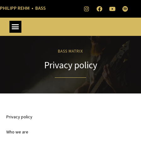
PHILIPP REHM • BASS
BASS MATRIX
Privacy policy
Privacy policy
Who we are