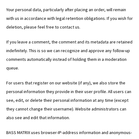
Your personal data, particularly after placing an order, will remain
with us in accordance with legal retention obligations. If you wish for
deletion, please feel free to contact us.
If you leave a comment, the comment and its metadata are retained
indefinitely. This is so we can recognize and approve any follow-up
comments automatically instead of holding them in a moderation
queue.
For users that register on our website (if any), we also store the
personal information they provide in their user profile. All users can
see, edit, or delete their personal information at any time (except
they cannot change their username). Website administrators can
also see and edit that information.
BASS MATRIX uses browser-IP-address information and anonymous-