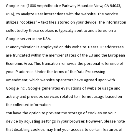
Google Inc. (1600 Amphitheatre Parkway Mountain View, CA 94043,
USA), to analyze user interactions with the website. The service
utilizes “cookies” – text files stored on your device. The information
collected by these cookies is typically sent to and stored on a
Google server in the USA.
IP anonymization is employed on this website. Users’ IP addresses
are truncated within the member states of the EU and the European
Economic Area. This truncation removes the personal reference of
your IP address. Under the terms of the Data Processing
Amendment, which website operators have agreed upon with
Google Inc., Google generates evaluations of website usage and
activity and provides services related to internet usage based on
the collected information.
You have the option to prevent the storage of cookies on your
device by adjusting settings in your browser. However, please note
that disabling cookies may limit your access to certain features of