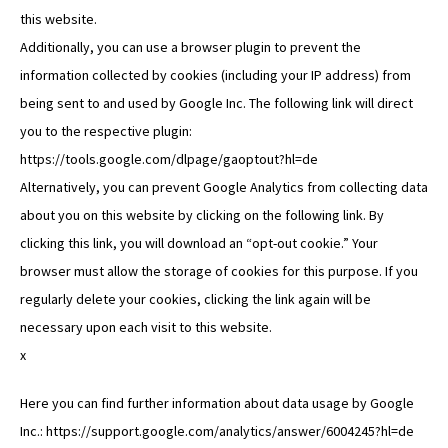
this website.
Additionally, you can use a browser plugin to prevent the
information collected by cookies (including your IP address) from
being sent to and used by Google Inc. The following link will direct
you to the respective plugin:
https://tools.google.com/dlpage/gaoptout?hl=de
Alternatively, you can prevent Google Analytics from collecting data
about you on this website by clicking on the following link. By
clicking this link, you will download an “opt-out cookie.” Your
browser must allow the storage of cookies for this purpose. If you
regularly delete your cookies, clicking the link again will be
necessary upon each visit to this website.
x
Here you can find further information about data usage by Google
Inc.: https://support.google.com/analytics/answer/6004245?hl=de