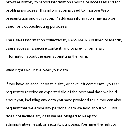
browser history to report information about site accesses and for
profiling purposes. This information is used to improve Web
presentation and utilization. IP address information may also be
used for troubleshooting purposes.
The CalNet information collected by BASS MATRIX is used to identify
users accessing secure content, and to pre-fill forms with
information about the user submitting the form.
What rights you have over your data
If you have an account on this site, or have left comments, you can
request to receive an exported file of the personal data we hold
about you, including any data you have provided to us. You can also
request that we erase any personal data we hold about you. This
does not include any data we are obliged to keep for
administrative, legal, or security purposes. You have the right to