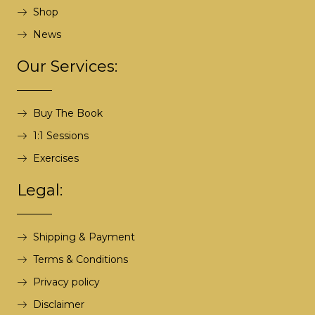
Shop
News
Our Services:
Buy The Book
1:1 Sessions
Exercises
Legal:
Shipping & Payment
Terms & Conditions
Privacy policy
Disclaimer