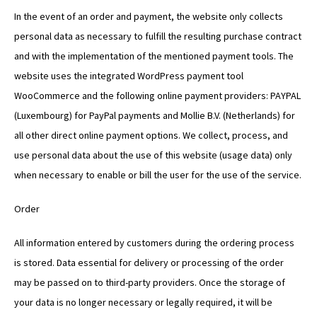
In the event of an order and payment, the website only collects
personal data as necessary to fulfill the resulting purchase contract
and with the implementation of the mentioned payment tools. The
website uses the integrated WordPress payment tool
WooCommerce and the following online payment providers: PAYPAL
(Luxembourg) for PayPal payments and Mollie B.V. (Netherlands) for
all other direct online payment options. We collect, process, and
use personal data about the use of this website (usage data) only
when necessary to enable or bill the user for the use of the service.
Order
All information entered by customers during the ordering process
is stored. Data essential for delivery or processing of the order
may be passed on to third-party providers. Once the storage of
your data is no longer necessary or legally required, it will be