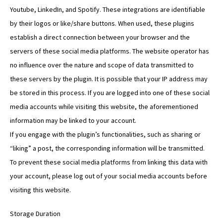
Youtube, LinkedIn, and Spotify. These integrations are identifiable
by their logos or like/share buttons. When used, these plugins
establish a direct connection between your browser and the
servers of these social media platforms. The website operator has
no influence over the nature and scope of data transmitted to
these servers by the plugin. It is possible that your IP address may
be stored in this process. If you are logged into one of these social
media accounts while visiting this website, the aforementioned
information may be linked to your account.
If you engage with the plugin’s functionalities, such as sharing or
“liking” a post, the corresponding information will be transmitted.
To prevent these social media platforms from linking this data with
your account, please log out of your social media accounts before
visiting this website.
Storage Duration