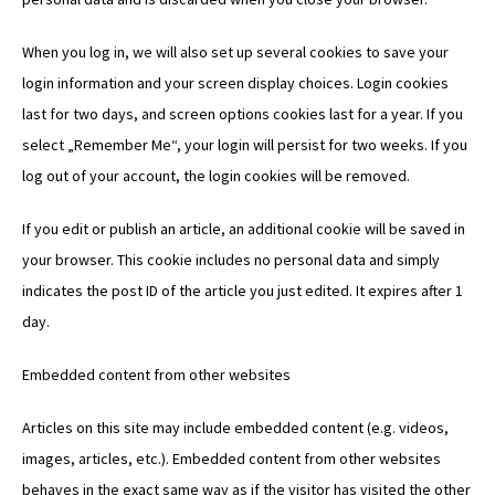
When you log in, we will also set up several cookies to save your
login information and your screen display choices. Login cookies
last for two days, and screen options cookies last for a year. If you
select „Remember Me“, your login will persist for two weeks. If you
log out of your account, the login cookies will be removed.
If you edit or publish an article, an additional cookie will be saved in
your browser. This cookie includes no personal data and simply
indicates the post ID of the article you just edited. It expires after 1
day.
Embedded content from other websites
Articles on this site may include embedded content (e.g. videos,
images, articles, etc.). Embedded content from other websites
behaves in the exact same way as if the visitor has visited the other