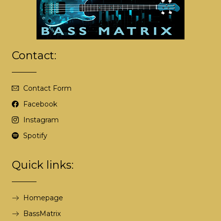
r
n
a
t
i
Contact:
v
e
:
Contact Form
Facebook
Instagram
Spotify
Quick links:
Homepage
BassMatrix