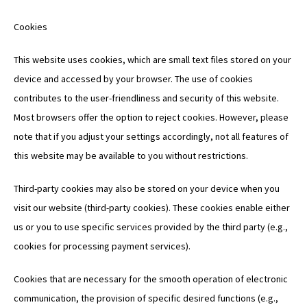
Cookies
This website uses cookies, which are small text files stored on your
device and accessed by your browser. The use of cookies
contributes to the user-friendliness and security of this website.
Most browsers offer the option to reject cookies. However, please
note that if you adjust your settings accordingly, not all features of
this website may be available to you without restrictions.
Third-party cookies may also be stored on your device when you
visit our website (third-party cookies). These cookies enable either
us or you to use specific services provided by the third party (e.g.,
cookies for processing payment services).
Cookies that are necessary for the smooth operation of electronic
communication, the provision of specific desired functions (e.g.,