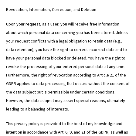
Revocation, Information, Correction, and Deletion
Upon your request, as a user, you will receive free information
about which personal data concerning you has been stored. Unless
your request conflicts with a legal obligation to retain data (e.g.,
data retention), you have the right to correct incorrect data and to
have your personal data blocked or deleted. You have the right to
revoke the processing of your entered personal data at any time.
Furthermore, the right of revocation according to Article 21 of the
GDPR applies to data processing that occurs without the consent of
the data subject but is permissible under certain conditions.
However, the data subject may assert special reasons, ultimately
leading to a balancing of interests.
This privacy policy is provided to the best of my knowledge and
intention in accordance with Art. 6, 9, and 21 of the GDPR, as well as