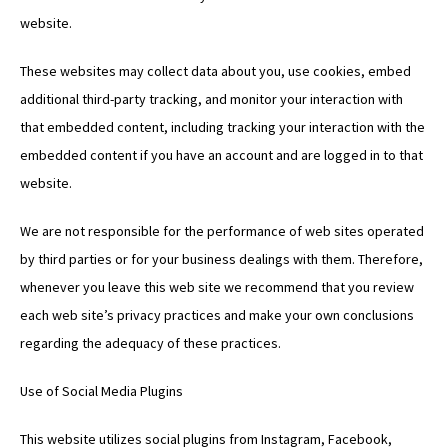
website.
These websites may collect data about you, use cookies, embed
additional third-party tracking, and monitor your interaction with
that embedded content, including tracking your interaction with the
embedded content if you have an account and are logged in to that
website.
We are not responsible for the performance of web sites operated
by third parties or for your business dealings with them. Therefore,
whenever you leave this web site we recommend that you review
each web site’s privacy practices and make your own conclusions
regarding the adequacy of these practices.
Use of Social Media Plugins
This website utilizes social plugins from Instagram, Facebook,