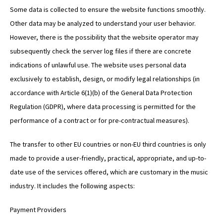
Some data is collected to ensure the website functions smoothly.
Other data may be analyzed to understand your user behavior.
However, there is the possibility that the website operator may
subsequently check the server log files if there are concrete
indications of unlawful use. The website uses personal data
exclusively to establish, design, or modify legal relationships (in
accordance with Article 6(1)(b) of the General Data Protection
Regulation (GDPR), where data processing is permitted for the
performance of a contract or for pre-contractual measures).
The transfer to other EU countries or non-EU third countries is only
made to provide a user-friendly, practical, appropriate, and up-to-
date use of the services offered, which are customary in the music
industry. It includes the following aspects:
Payment Providers