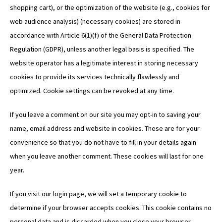
shopping cart), or the optimization of the website (e.g., cookies for
web audience analysis) (necessary cookies) are stored in
accordance with Article 6(1)(f) of the General Data Protection
Regulation (GDPR), unless another legal basis is specified. The
website operator has a legitimate interest in storing necessary
cookies to provide its services technically flawlessly and
optimized. Cookie settings can be revoked at any time.
If you leave a comment on our site you may opt-in to saving your
name, email address and website in cookies. These are for your
convenience so that you do not have to fill in your details again
when you leave another comment. These cookies will last for one
year.
If you visit our login page, we will set a temporary cookie to
determine if your browser accepts cookies. This cookie contains no
personal data and is discarded when you close your browser.