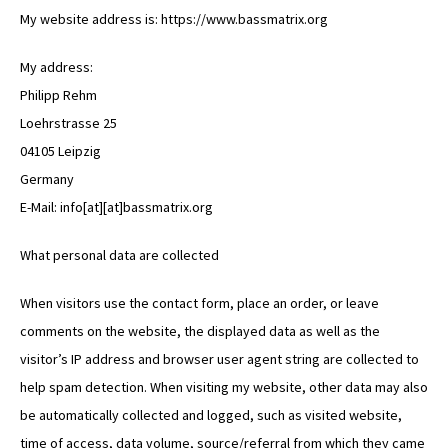
My website address is: https://www.bassmatrix.org
My address:
Philipp Rehm
Loehrstrasse 25
04105 Leipzig
Germany
E-Mail: info[at][at]bassmatrix.org
What personal data are collected
When visitors use the contact form, place an order, or leave
comments on the website, the displayed data as well as the
visitor’s IP address and browser user agent string are collected to
help spam detection. When visiting my website, other data may also
be automatically collected and logged, such as visited website,
time of access, data volume, source/referral from which they came