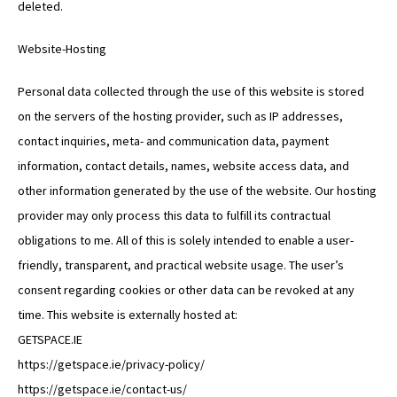
deleted.
Website-Hosting
Personal data collected through the use of this website is stored
on the servers of the hosting provider, such as IP addresses,
contact inquiries, meta- and communication data, payment
information, contact details, names, website access data, and
other information generated by the use of the website. Our hosting
provider may only process this data to fulfill its contractual
obligations to me. All of this is solely intended to enable a user-
friendly, transparent, and practical website usage. The user’s
consent regarding cookies or other data can be revoked at any
time. This website is externally hosted at:
GETSPACE.IE
https://getspace.ie/privacy-policy/
https://getspace.ie/contact-us/