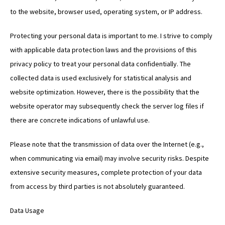
to the website, browser used, operating system, or IP address.
Protecting your personal data is important to me. I strive to comply
with applicable data protection laws and the provisions of this
privacy policy to treat your personal data confidentially. The
collected data is used exclusively for statistical analysis and
website optimization. However, there is the possibility that the
website operator may subsequently check the server log files if
there are concrete indications of unlawful use.
Please note that the transmission of data over the Internet (e.g.,
when communicating via email) may involve security risks. Despite
extensive security measures, complete protection of your data
from access by third parties is not absolutely guaranteed.
Data Usage