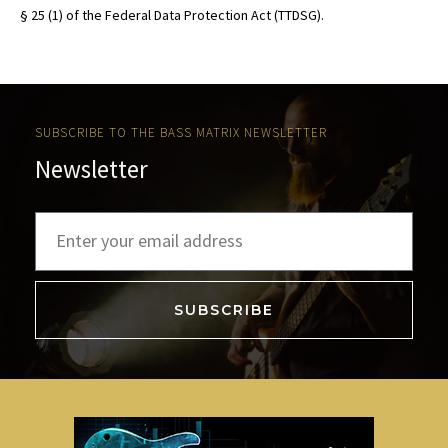
§ 25 (1) of the Federal Data Protection Act (TTDSG).
SUBSCRIBE TO THE BASS MATRIX NEWSLETTER
Newsletter
SUBSCRIBE
A
l
t
e