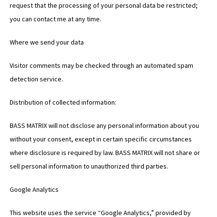
request that the processing of your personal data be restricted;
you can contact me at any time.
Where we send your data
Visitor comments may be checked through an automated spam
detection service.
Distribution of collected information:
BASS MATRIX will not disclose any personal information about you
without your consent, except in certain specific circumstances
where disclosure is required by law. BASS MATRIX will not share or
sell personal information to unauthorized third parties.
Google Analytics
This website uses the service “Google Analytics,” provided by