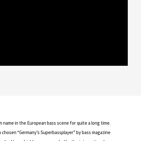
n name in the European bass scene for quite a long time.
en chosen “Germany’s Superbassplayer” by bass magazine