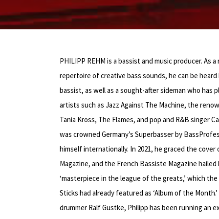
PHILIPP REHM is a bassist and music producer. As a
repertoire of creative bass sounds, he can be heard 
bassist, as well as a sought-after sideman who has
artists such as Jazz Against The Machine, the renow
Tania Kross, The Flames, and pop and R&B singer Cas
was crowned Germany’s Superbasser by BassProfess
himself internationally. In 2021, he graced the cove
Magazine, and the French Bassiste Magazine hailed h
‘masterpiece in the league of the greats,’ which t
Sticks had already featured as ‘Album of the Month.
drummer Ralf Gustke, Philipp has been running an ex