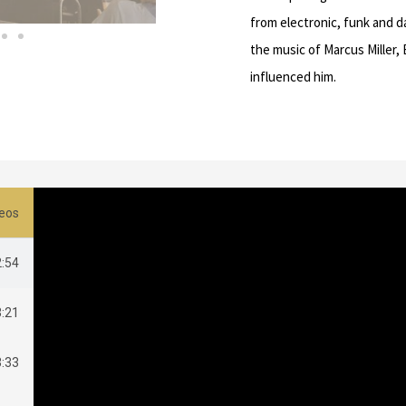
from electronic, funk and d
the music of Marcus Miller,
influenced him.
deos
2:54
3:21
3:33