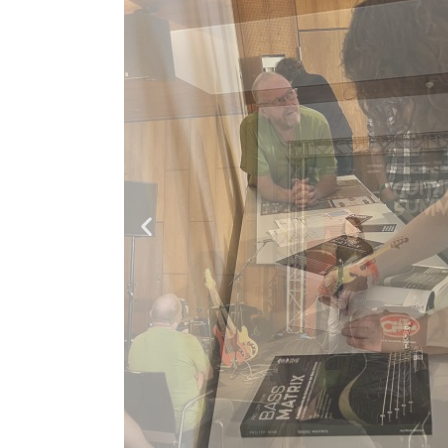
TANIA KROSS & PHILIPP REHM: WARAWARA - (Official Music Video)
Paul Hindemith - Viola Sonata No.1 | Philipp Rehm Bass Cover
FUNKY Slap Bass Technique with Philipp Rehm