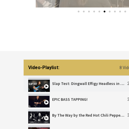
Video-Playlist:
8 Vi
Slap Test: Dingwall Effigy Headless in Action!
EPIC BASS TAPPING!
By The Way by the Red Hot Chili Peppers | Cover by Pluq