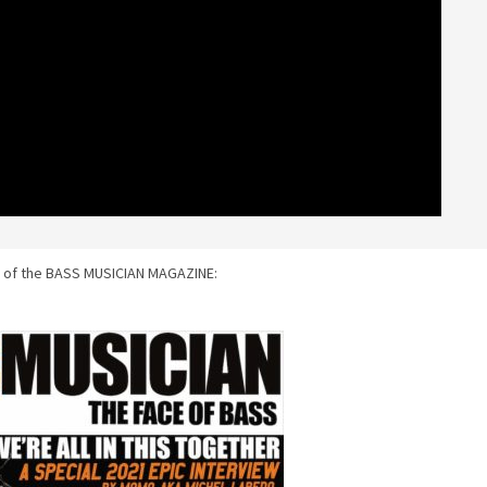
 of the BASS MUSICIAN MAGAZINE: