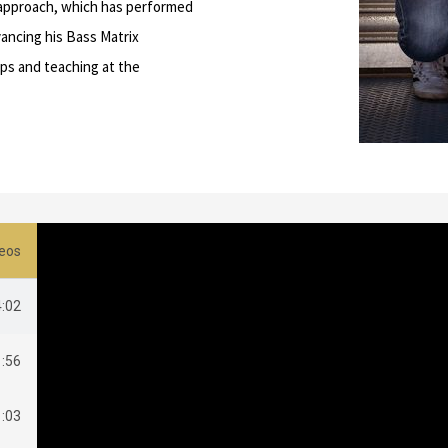
e approach, which has performed
dvancing his Bass Matrix
ps and teaching at the
eos
4:02
1:56
1:03