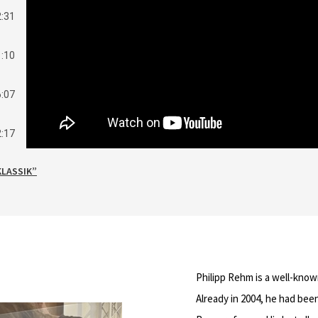
2:31
1:10
6:07
2:17
KLASSIK”
1:53
3:56
3:20
Philipp Rehm is a well-know
4:28
Already in 2004, he had be