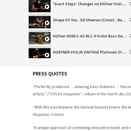
'Giant Steps' Changes on Höfner Violin Vintage!
Shape Of You - Ed Sheeran (Cover) : Bass Solo Tapping Version (Hoefner Bass)
Höfner H500/1-63-RLC-0 Violin Bass Demo
HOEFNER VIOLIN VINTAGE Platinum Stock Bass – Jam
Höfner H5001-61-0 Cavern Demo (Reupload)
PRESS QUOTES
Höfner HCT-SHB-CG Shorty Bass (Cadillac Green)
“Perfectly produced … amazing bass features … fascin
artists.”
(“STICKS magazine” / album of the month dec 20
“With this masterpiece the German bassist enters the l
Magazine, France)
“A unique approach of combining innovative beats and 