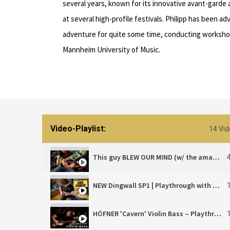
several years, known for its innovative avant-gard
at several high-profile festivals. Philipp has been a
adventure for quite some time, conducting worksho
Mannheim University of Music.
Video-Playlist:
14 Vid
This guy BLEW OUR MIND (w/ the amazing Philipp Rehm)
NEW Dingwall SP1 | Playthrough with Philipp Rehm
HÖFNER 'Cavern' Violin Bass – Playthrough | Philipp Rehm