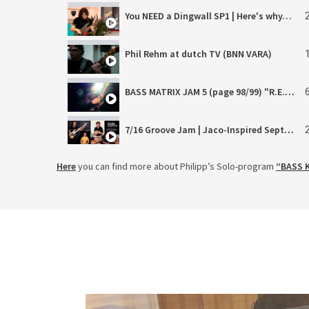
You NEED a Dingwall SP1 | Here's why…
Phil Rehm at dutch TV (BNN VARA)
BASS MATRIX JAM 5 (page 98/99) "R.E.M." (Rapid Eye Movement) LIVE Philipp Rehm & Frank Wardenier
7/16 Groove Jam | Jaco-Inspired Septuplet Beat | Palladium Vibes
Here
you can find more about Philipp’s Solo-program
“BASS 
J.S. Bach's Organ Fantasia in G Major | Bass Adaption by Philipp Rehm - Epic Highlight
Soundgarden on SOLO Bass?
Höfner H500/2-HGL-0 Club Bass Green Line Demo
INSOMNIA (Phil Rehm feat. Switch Summer & F. Wardenier) - OFFICIAL MUSIC VIDEO