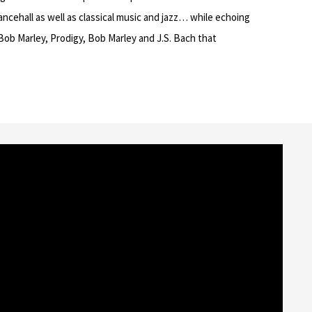
ancehall as well as classical music and jazz… while echoing
 Bob Marley, Prodigy, Bob Marley and J.S. Bach that