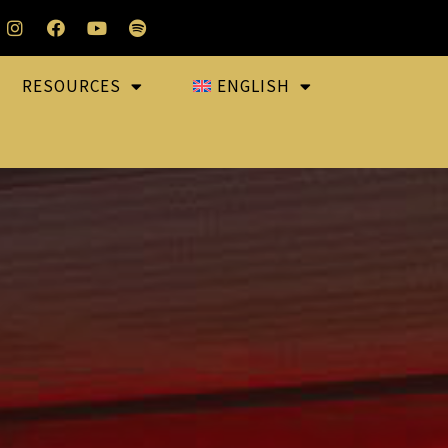
RESOURCES
ENGLISH