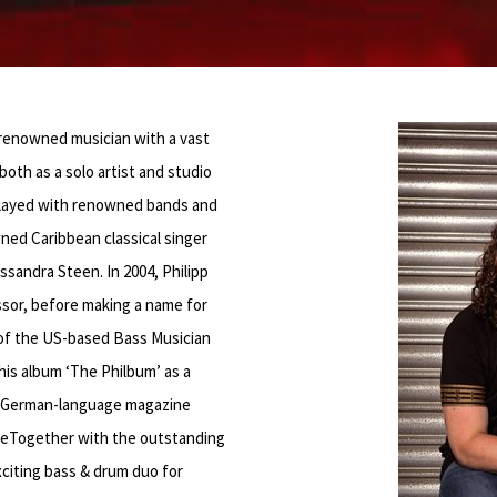
 renowned musician with a vast
both as a solo artist and studio
 played with renowned bands and
ned Caribbean classical singer
sandra Steen. In 2004, Philipp
or, before making a name for
r of the US-based Bass Musician
is album ‘The Philbum’ as a
he German-language magazine
’ eTogether with the outstanding
citing bass & drum duo for