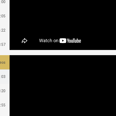
1:00
2:05
4:22
3:57
4:43
deos
1:03
3:20
2:55