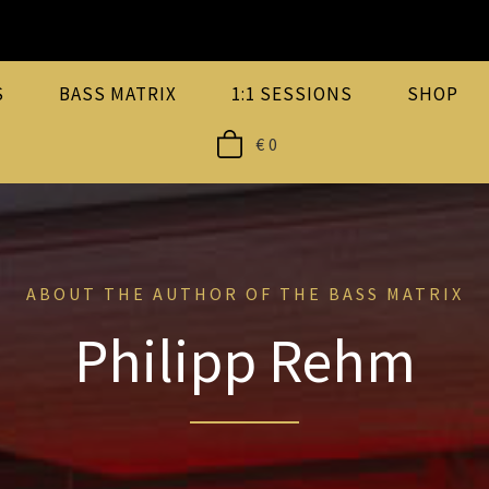
S
BASS MATRIX
1:1 SESSIONS
SHOP
€
0
ABOUT THE AUTHOR OF THE BASS MATRIX
Philipp Rehm