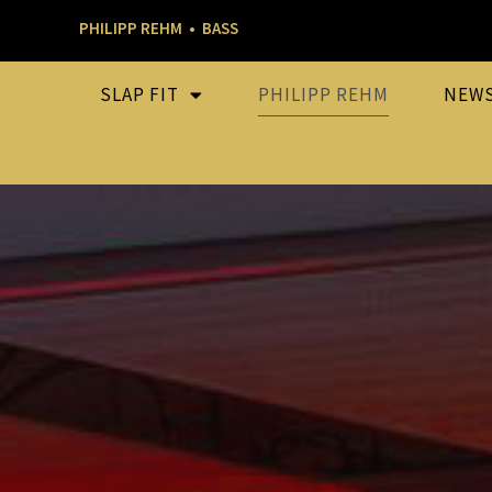
PHILIPP REHM • BASS
SLAP FIT
PHILIPP REHM
NEW