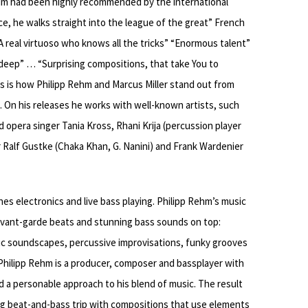
bum had been highly recommended by the international
ce, he walks straight into the league of the great” French
 real virtuoso who knows all the tricks” “Enormous talent”
deep” … “Surprising compositions, that take You to
s is how Philipp Rehm and Marcus Miller stand out from
). On his releases he works with well-known artists, such
d opera singer Tania Kross, Rhani Krija (percussion player
 Ralf Gustke (Chaka Khan, G. Nanini) and Frank Wardenier
nes electronics and live bass playing. Philipp Rehm’s music
 avant-garde beats and stunning bass sounds on top:
stic soundscapes, percussive improvisations, funky grooves
 Philipp Rehm is a producer, composer and bassplayer with
nd a personable approach to his blend of music. The result
ing beat-and-bass trip with compositions that use elements