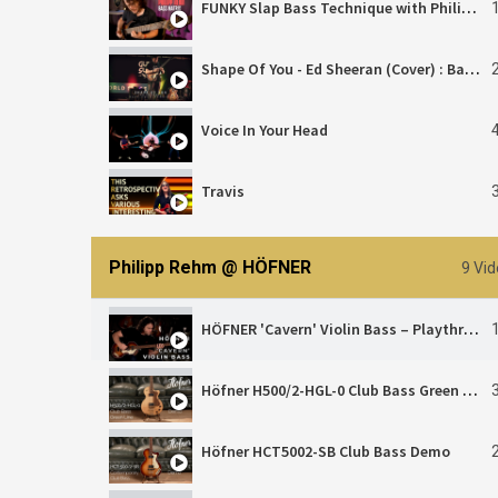
FUNKY Slap Bass Technique with Philipp Rehm
Shape Of You - Ed Sheeran (Cover) : Bass Solo Tapping Version (Hoefner Bass)
Voice In Your Head
Travis
J.S. Bach's Organ Fantasia in G Major Reimagined | Bass Adaption by Philipp Rehm
Philipp Rehm @ HÖFNER
9 Vi
HÖFNER 'Cavern' Violin Bass – Playthrough | Philipp Rehm
Höfner H500/2-HGL-0 Club Bass Green Line Demo
Höfner HCT5002-SB Club Bass Demo