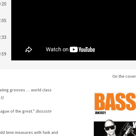
0:20
2:05
2:33
0:59
2:34
On the cover
2:37
ating grooves … world class
15)
eague of the great.”
(Bassiste
odd time measures with funk and