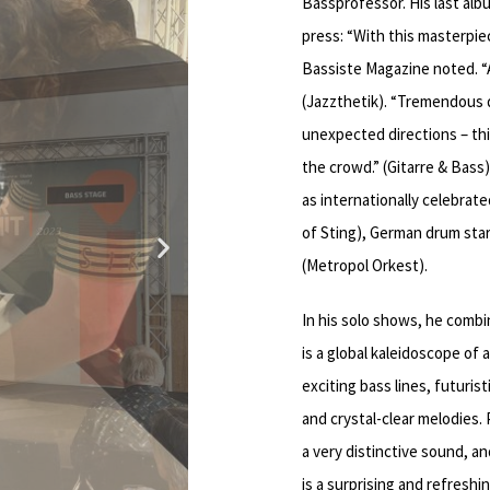
Bassprofessor. His last al
3:46
press: “With this masterpie
Bassiste Magazine noted. “A
2:42
(Jazzthetik). “Tremendous 
unexpected directions – thi
1:00
the crowd.” (Gitarre & Bass
as internationally celebrate
of Sting), German drum star
(Metropol Orkest).
In his solo shows, he combi
is a global kaleidoscope of
exciting bass lines, futuri
and crystal-clear melodies.
a very distinctive sound, a
is a surprising and refresh