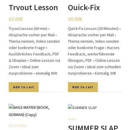
Tryout Lesson
Quick-Fix
(60 min)
Lesson (20
65.00
€
30.00
€
min)
Tryout Lesson (60 min) •
Quick-Fix Lesson (20 Minuten) •
Absprache vorher per Mail •
Absprache vorher per Mail •
Thema nennen, Video senden
Thema nennen, Video senden
oder konkrete Frage •
oder konkrete Frage • Kurzes
Ausführliches Feedback, PDF
Feedback, weiterführende
& Übeplan • Online-Lesson via
Übungen, PDF • Online-Lesson
Zoom • Ideal zum
via Zoom • Ideal zum schnellen
Ausprobieren • einmalig 65€
Ausprobieren • Einmalig 30€
Add to cart
Add to cart
Audio
SUMMER SLAP
BASS MATRIX