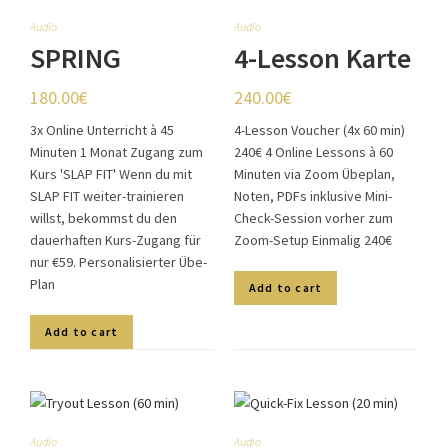
Audio
Audio
SPRING
4-Lesson Karte
SPECIAL
(4x60min)
180.00
€
240.00
€
3x Online Unterricht à 45
4-Lesson Voucher (4x 60 min)
Minuten 1 Monat Zugang zum
240€ 4 Online Lessons à 60
Kurs 'SLAP FIT' Wenn du mit
Minuten via Zoom Übeplan,
SLAP FIT weiter-trainieren
Noten, PDFs inklusive Mini-
willst, bekommst du den
Check-Session vorher zum
dauerhaften Kurs-Zugang für
Zoom-Setup Einmalig 240€
nur €59. Personalisierter Übe-
Plan
Add to cart
Add to cart
Audio
Audio