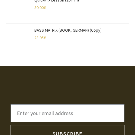
Quick-Fix Lesson (20 min)
30.00
€
BASS MATRIX (BOOK, GERMAN) (Copy)
23.95
€
SUBSCRIBE