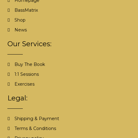
Homepage
BassMatrix
Shop
News
Our Services:
Buy The Book
1:1 Sessions
Exercises
Legal:
Shipping & Payment
Terms & Conditions