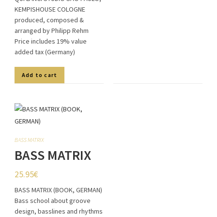
KEMPISHOUSE COLOGNE
produced, composed &
arranged by Philipp Rehm
Price includes 19% value
added tax (Germany)
Add to cart
BASS MATRIX
BASS MATRIX
(BOOK,
25.95
€
GERMAN)
BASS MATRIX (BOOK, GERMAN)
Bass school about groove
design, basslines and rhythms