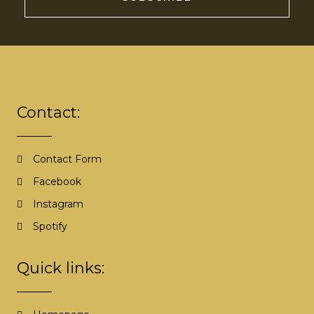
A
l
t
e
r
Contact:
n
a
t
Contact Form
i
Facebook
v
e
Instagram
:
Spotify
Quick links: