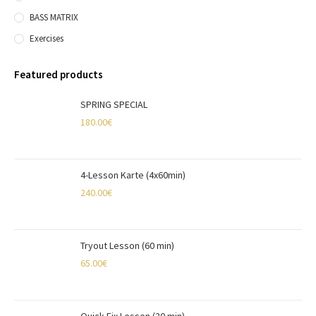
BASS MATRIX
Exercises
Featured products
SPRING SPECIAL
180.00
€
4-Lesson Karte (4x60min)
240.00
€
Tryout Lesson (60 min)
65.00
€