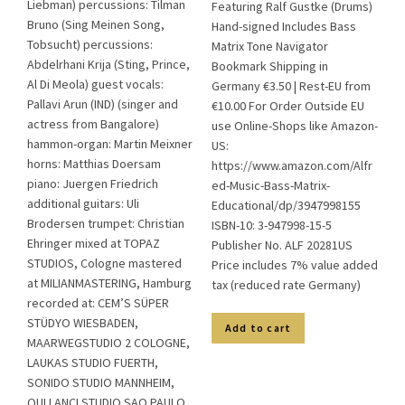
Liebman) percussions: Tilman
Featuring Ralf Gustke (Drums)
Bruno (Sing Meinen Song,
Hand-signed Includes Bass
Tobsucht) percussions:
Matrix Tone Navigator
Abdelrhani Krija (Sting, Prince,
Bookmark Shipping in
Al Di Meola) guest vocals:
Germany €3.50 | Rest-EU from
Pallavi Arun (IND) (singer and
€10.00 For Order Outside EU
actress from Bangalore)
use Online-Shops like Amazon-
hammon-organ: Martin Meixner
US:
horns: Matthias Doersam
https://www.amazon.com/Alfr
piano: Juergen Friedrich
ed-Music-Bass-Matrix-
additional guitars: Uli
Educational/dp/3947998155
Brodersen trumpet: Christian
ISBN-10: 3-947998-15-5
Ehringer mixed at TOPAZ
Publisher No. ALF 20281US
STUDIOS, Cologne mastered
Price includes 7% value added
at MILIANMASTERING, Hamburg
tax (reduced rate Germany)
recorded at: CEM’S SÜPER
STÜDYO WIESBADEN,
Add to cart
MAARWEGSTUDIO 2 COLOGNE,
LAUKAS STUDIO FUERTH,
SONIDO STUDIO MANNHEIM,
QUI LANCI STUDIO SAO PAULO,