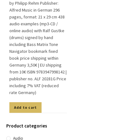
by Philipp Rehm Publisher:
Alfred Music in German 296
pages, format: 21 x 29 cm 438
audio examples (mp3-CD /
online audio) with Ralf Gustke
(drums) signed by hand
including Bass Matrix Tone
Navigator bookmark fixed
book price shipping within
Germany 3,50€ | EU shipping
from 10€ ISBN 9783947998142 |
publisher no. ALF 20281G Price
including 7% VAT (reduced
rate Germany)
Add to cart
Product categories
Audio