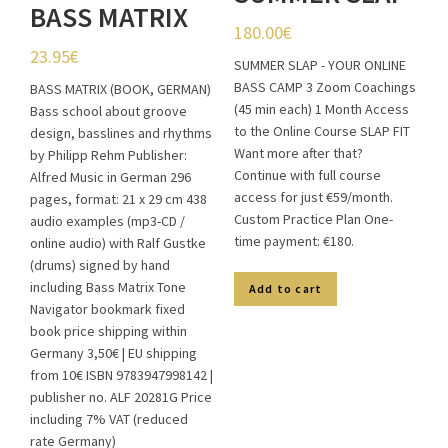
BASS MATRIX
180.00
€
(BOOK,
23.95
€
SUMMER SLAP - YOUR ONLINE
GERMAN)
BASS CAMP 3 Zoom Coachings
BASS MATRIX (BOOK, GERMAN)
(45 min each) 1 Month Access
(Copy)
Bass school about groove
to the Online Course SLAP FIT
design, basslines and rhythms
Want more after that?
by Philipp Rehm Publisher:
Continue with full course
Alfred Music in German 296
access for just €59/month.
pages, format: 21 x 29 cm 438
Custom Practice Plan One-
audio examples (mp3-CD /
time payment: €180.
online audio) with Ralf Gustke
(drums) signed by hand
including Bass Matrix Tone
Add to cart
Navigator bookmark fixed
book price shipping within
Germany 3,50€ | EU shipping
from 10€ ISBN 9783947998142 |
publisher no. ALF 20281G Price
including 7% VAT (reduced
rate Germany)