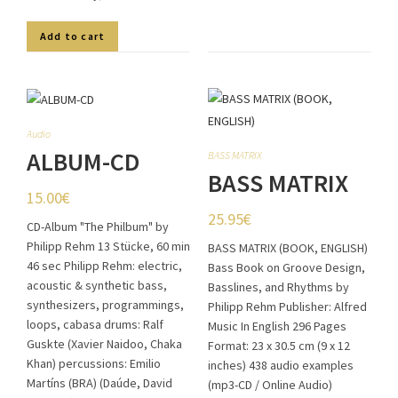
Add to cart
Audio
ALBUM-CD
BASS MATRIX
BASS MATRIX
15.00
€
(BOOK,
25.95
€
CD-Album "The Philbum" by
ENGLISH)
Philipp Rehm 13 Stücke, 60 min
BASS MATRIX (BOOK, ENGLISH)
46 sec Philipp Rehm: electric,
Bass Book on Groove Design,
acoustic & synthetic bass,
Basslines, and Rhythms by
synthesizers, programmings,
Philipp Rehm Publisher: Alfred
loops, cabasa drums: Ralf
Music In English 296 Pages
Guskte (Xavier Naidoo, Chaka
Format: 23 x 30.5 cm (9 x 12
Khan) percussions: Emilio
inches) 438 audio examples
Martíns (BRA) (Daúde, David
(mp3-CD / Online Audio)