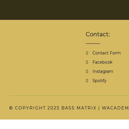
Contact:
Contact Form
Facebook
Instagram
Spotify
© COPYRIGHT 2023 BASS MATRIX |
WACADEM