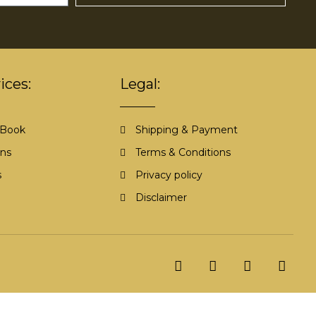
ices:
Legal:
 Book
Shipping & Payment
ons
Terms & Conditions
s
Privacy policy
Disclaimer