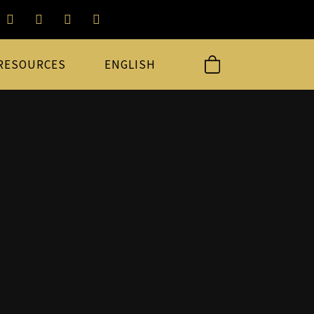
RESOURCES
ENGLISH