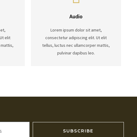
Audio
et,
Lorem ipsum dolor sit amet,
Ut elit
consectetur adipiscing elit. Ut elit
 mattis,
tellus, luctus nec ullamcorper mattis,
pulvinar dapibus leo.
SUBSCRIBE