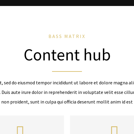
BASS MATRIX
Content hub
t, sed do eiusmod tempor incididunt ut labore et dolore magna al
Duis aute irure dolor in reprehenderit in voluptate velit esse cillu
 non proident, sunt in culpa qui officia deserunt mollit anim id est