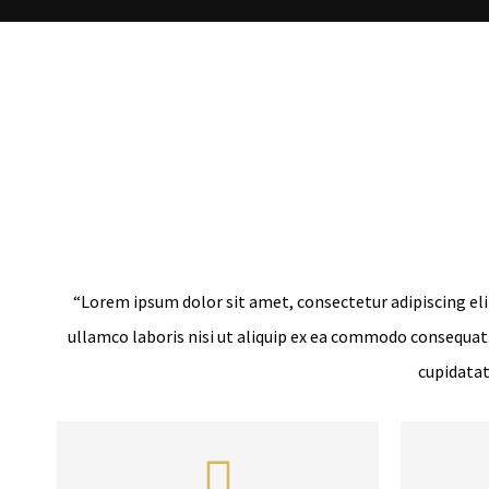
“Lorem ipsum dolor sit amet, consectetur adipiscing eli
ullamco laboris nisi ut aliquip ex ea commodo consequat. 
cupidatat