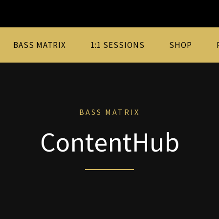
BASS MATRIX
1:1 SESSIONS
SHOP
BASS MATRIX
ContentHub