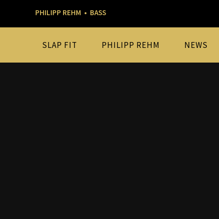
PHILIPP REHM • BASS
SLAP FIT
PHILIPP REHM
NEWS